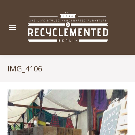
IMG_4106